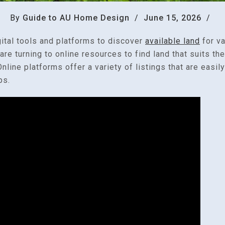
By
Guide to AU Home Design
/
June 15, 2026
/
gital tools and platforms to discover
available land
for v
e turning to online resources to find land that suits the
nline platforms offer a variety of listings that are easil
ps.