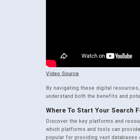
Video Source
By navigating these digital resources,
understand both the benefits and pote
Where To Start Your Search F
Discover the key platforms and resourc
which platforms and tools can provide
popular for providing vast databases o