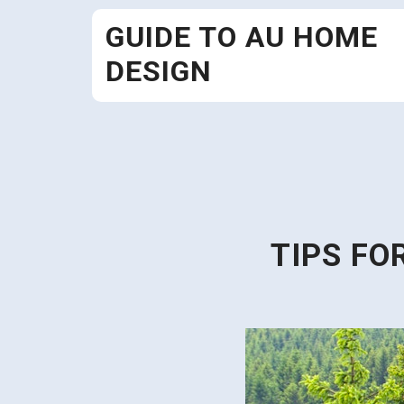
Skip
GUIDE TO AU HOME
to
content
DESIGN
TIPS FO