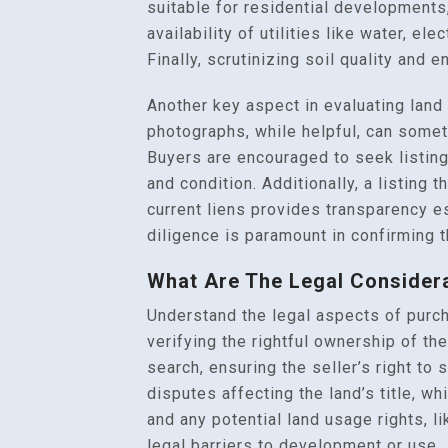
suitable for residential developments,
availability of utilities like water, el
Finally, scrutinizing soil quality and 
Another key aspect in evaluating land l
photographs, while helpful, can somet
Buyers are encouraged to seek listing
and condition. Additionally, a listing
current liens provides transparency e
diligence is paramount in confirming t
What Are The Legal Consider
Understand the legal aspects of purch
verifying the rightful ownership of th
search, ensuring the seller’s right to
disputes affecting the land’s title, wh
and any potential land usage rights, l
legal barriers to development or use.