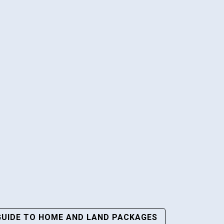
GUIDE TO HOME AND LAND PACKAGES