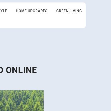
TYLE
HOME UPGRADES
GREEN LIVING
D ONLINE