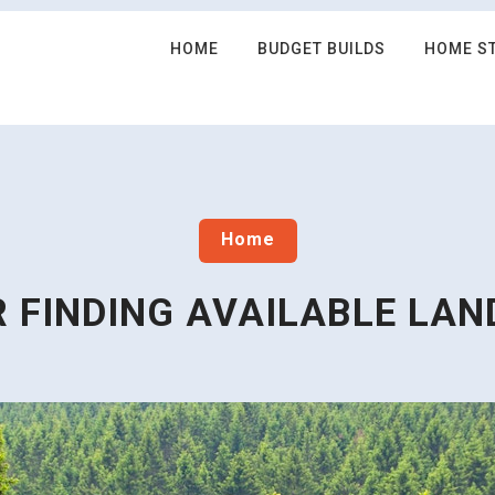
HOME
BUDGET BUILDS
HOME S
Home
R FINDING AVAILABLE LAN