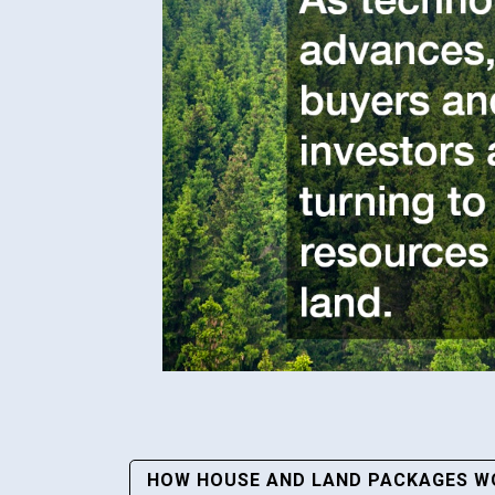
Post
HOW HOUSE AND LAND PACKAGES WO