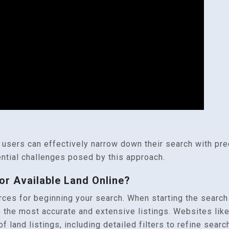
 users can effectively narrow down their search with prec
ntial challenges posed by this approach.
or Available Land Online?
es for beginning your search. When starting the search fo
 the most accurate and extensive listings. Websites lik
f land listings, including detailed filters to refine sea