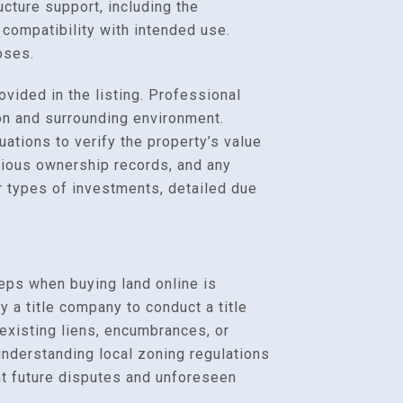
ucture support, including the
re compatibility with intended use.
oses.
ovided in the listing. Professional
on and surrounding environment.
ations to verify the property’s value
evious ownership records, and any
r types of investments, detailed due
teps when buying land online is
 a title company to conduct a title
r existing liens, encumbrances, or
 understanding local zoning regulations
ent future disputes and unforeseen