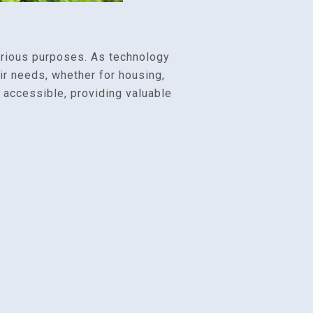
arious purposes. As technology
ir needs, whether for housing,
y accessible, providing valuable