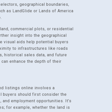
electors, geographical boundaries,
such as LandGlide or Lands of America
.
land, commercial plots, or residential
her insight into the geographical
se visual aids help potential buyers
ximity to infrastructures like roads
, historical sales data, and future
 can enhance the depth of their
nd listings online involves a
l buyers should first consider the
s, and employment opportunities. It’s
es; for example, whether the land is