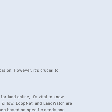
ision. However, it’s crucial to
r land online, it’s vital to know
e Zillow, LoopNet, and LandWatch are
rches based on specific needs and