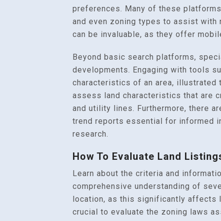
preferences. Many of these platforms
and even zoning types to assist with 
can be invaluable, as they offer mobil
Beyond basic search platforms, special
developments. Engaging with tools suc
characteristics of an area, illustrate
assess land characteristics that are c
and utility lines. Furthermore, there a
trend reports essential for informed 
research.
How To Evaluate Land Listing
Learn about the criteria and informatio
comprehensive understanding of severa
location, as this significantly affect
crucial to evaluate the zoning laws as