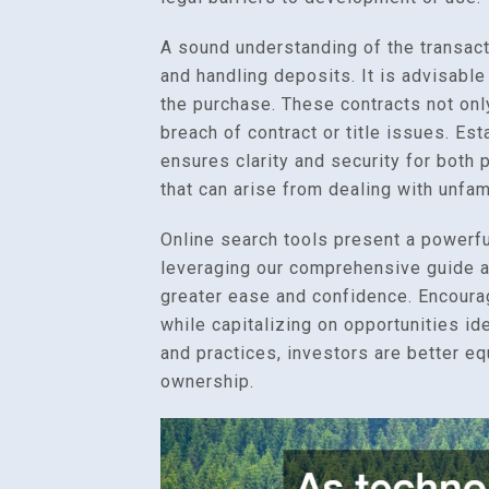
A sound understanding of the transact
and handling deposits. It is advisabl
the purchase. These contracts not only
breach of contract or title issues. Est
ensures clarity and security for both
that can arise from dealing with unfami
Online search tools present a powerfu
leveraging our comprehensive guide an
greater ease and confidence. Encoura
while capitalizing on opportunities id
and practices, investors are better e
ownership.