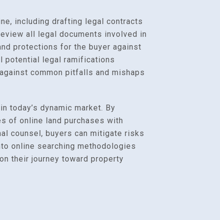
e, including drafting legal contracts
review all legal documents involved in
and protections for the buyer against
l potential legal ramifications
s against common pitfalls and mishaps
 in today’s dynamic market. By
s of online land purchases with
al counsel, buyers can mitigate risks
 into online searching methodologies
on their journey toward property