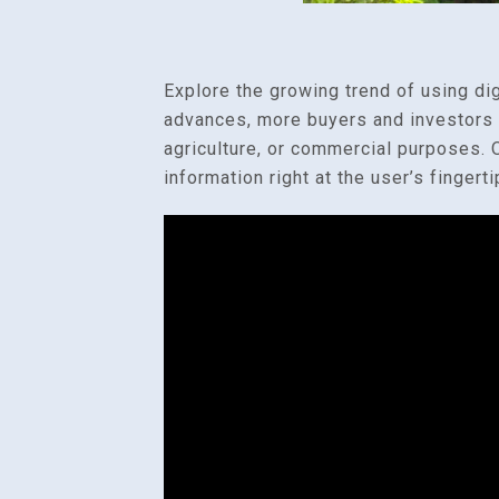
Explore the growing trend of using di
advances, more buyers and investors ar
agriculture, or commercial purposes. O
information right at the user’s fingerti