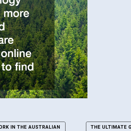
RK IN THE AUSTRALIAN
THE ULTIMATE 