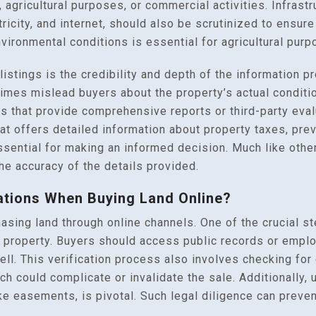
 agricultural purposes, or commercial activities. Infrastr
ectricity, and internet, should also be scrutinized to ensu
environmental conditions is essential for agricultural purp
istings is the credibility and depth of the information pr
imes mislead buyers about the property’s actual conditi
s that provide comprehensive reports or third-party evalu
 that offers detailed information about property taxes, pr
ssential for making an informed decision. Much like othe
he accuracy of the details provided.
ations When Buying Land Online?
asing land through online channels. One of the crucial s
e property. Buyers should access public records or employ
 sell. This verification process also involves checking fo
ich could complicate or invalidate the sale. Additionally,
ike easements, is pivotal. Such legal diligence can prev