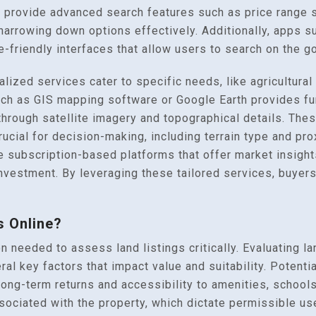
 provide advanced search features such as price range s
narrowing down options effectively. Additionally, apps 
e-friendly interfaces that allow users to search on the go
ized services cater to specific needs, like agricultural 
h as GIS mapping software or Google Earth provides furt
d through satellite imagery and topographical details. The
rucial for decision-making, including terrain type and pro
re subscription-based platforms that offer market insights
investment. By leveraging these tailored services, buyers
s Online?
n needed to assess land listings critically. Evaluating la
l key factors that impact value and suitability. Potentia
s long-term returns and accessibility to amenities, school
sociated with the property, which dictate permissible us