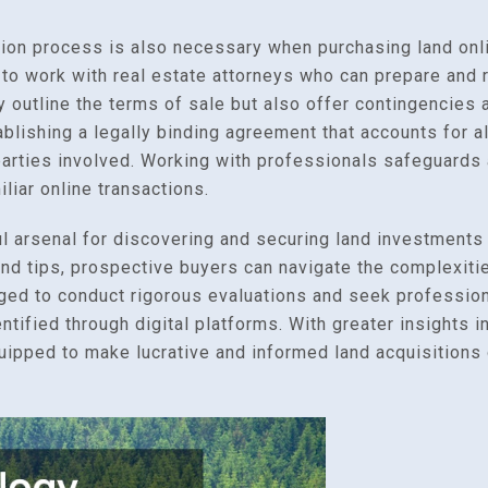
ion process is also necessary when purchasing land onlin
e to work with real estate attorneys who can prepare and 
 outline the terms of sale but also offer contingencies 
ablishing a legally binding agreement that accounts for al
 parties involved. Working with professionals safeguard
liar online transactions.
l arsenal for discovering and securing land investments
d tips, prospective buyers can navigate the complexitie
ged to conduct rigorous evaluations and seek profession
entified through digital platforms. With greater insights
quipped to make lucrative and informed land acquisitions 